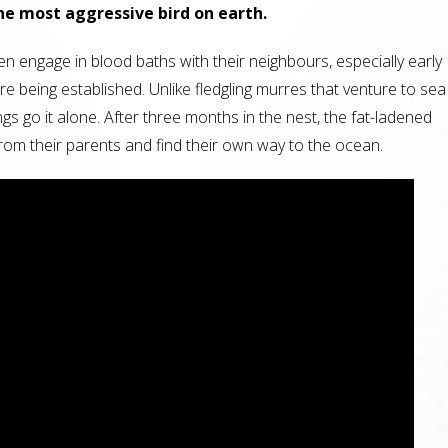
e most aggressive bird on earth.
en engage in blood baths with their neighbours, especially early
re being established. Unlike fledgling murres that venture to sea
ings go it alone. After three months in the nest, the fat-ladened
from their parents and find their own way to the ocean.