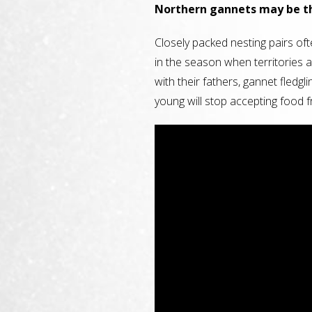
Northern gannets may be th
Closely packed nesting pairs oft
in the season when territories a
with their fathers, gannet fledgl
young will stop accepting food 