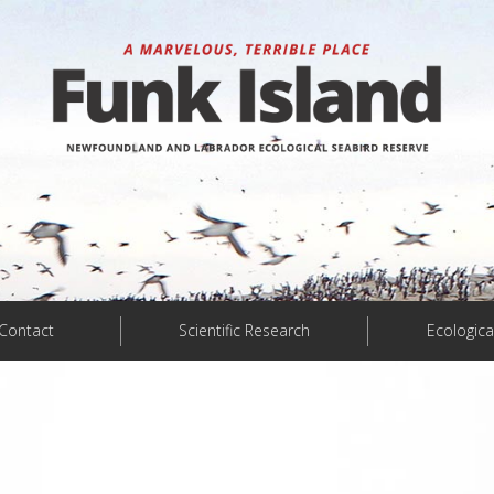
Contact
Scientific Research
Ecologica