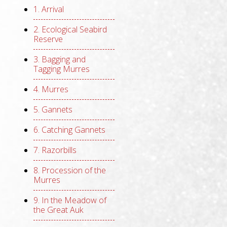
1. Arrival
2. Ecological Seabird
Reserve
3. Bagging and
Tagging Murres
4. Murres
5. Gannets
6. Catching Gannets
7. Razorbills
8. Procession of the
Murres
9. In the Meadow of
the Great Auk