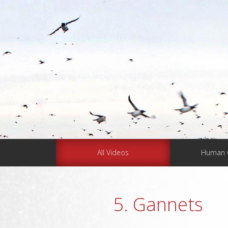
All Videos
Human 
5. Gannets