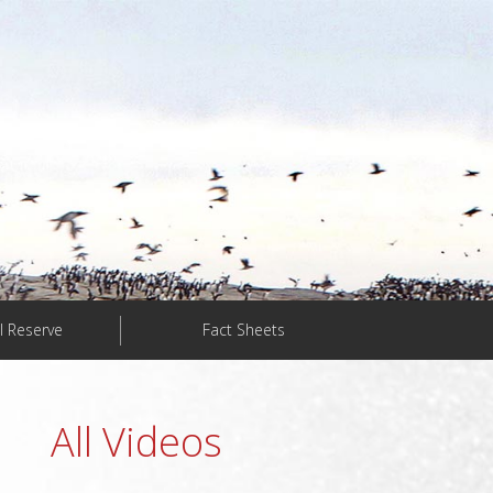
l Reserve
Fact Sheets
All Videos