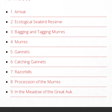
1. Arrival
2. Ecological Seabird Reserve
3. Bagging and Tagging Murres
4. Murres
5. Gannets
6. Catching Gannets
7. Razorbills
8. Procession of the Murres
9. In the Meadow of the Great Auk