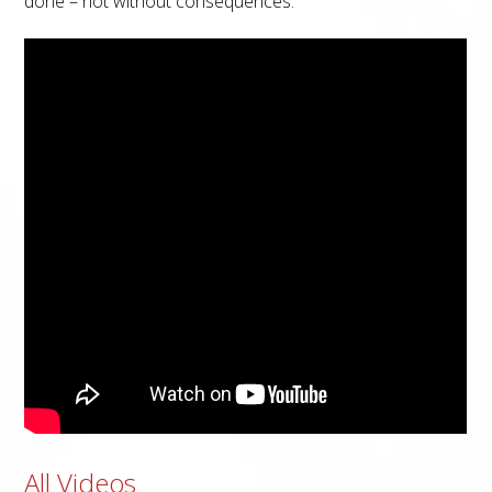
done – not without consequences.
All Videos