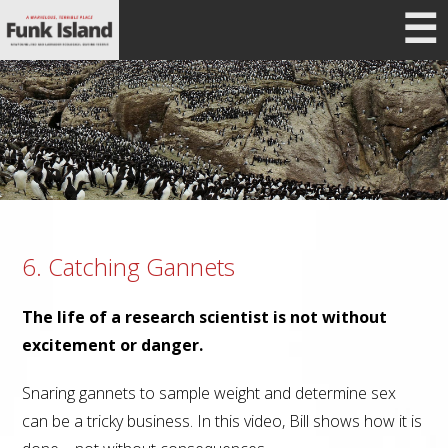
☰
6. Catching Gannets
The life of a research scientist is not without
excitement or danger.
Snaring gannets to sample weight and determine sex
can be a tricky business. In this video, Bill shows how it is