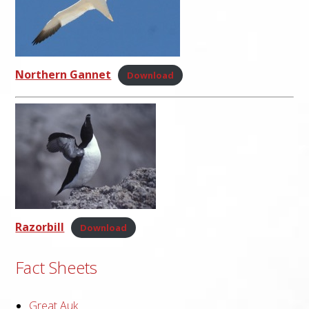
Northern Gannet
Download
Razorbill
Download
Fact Sheets
Great Auk