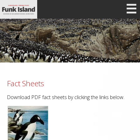
☰
Fact Sheets
Download PDF fact sheets by clicking the links below.