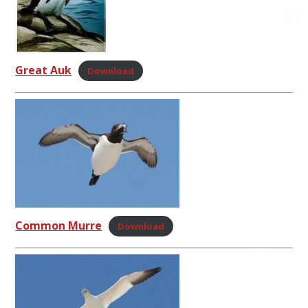
Great Auk
Download
Common Murre
Download