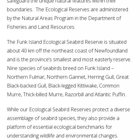
safeguard the unique natural features within their
boundaries. The Ecological Reserves are administered
by the Natural Areas Program in the Department of
Fisheries and Land Resources.
The Funk Island Ecological Seabird Reserve is situated
about 40 km off the northeast coast of Newfoundland
and is the province’s smallest and most easterly reserve.
Nine species of seabirds breed on Funk Island –
Northern Fulmar, Northern Gannet, Herring Gull, Great
Black-backed Gull, Black-legged Kittiwake, Common
Murre, Thick-billed Murre, Razorbill and Atlantic Puffin.
While our Ecological Seabird Reserves protect a diverse
assemblage of seabird species, they also provide a
platform of essential ecological benchmarks for
understanding wildlife and environmental changes.