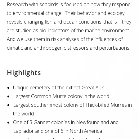
Research with seabirds is focused on how they respond
to environmental change. Their behavior and ecology
reveals changing fish and ocean conditions, that is – they
are studied as bio-indicators of the marine environment.
And we use them in risk analyses of the influences of
climatic and anthropogenic stressors and perturbations.
Highlights
Unique cemetery of the extinct Great Auk
Largest Common Murre colony in the world
Largest southernmost colony of Thick-billed Murres in
the world
One of 3 Gannet colonies in Newfoundland and
Labrador and one of 6 in North America