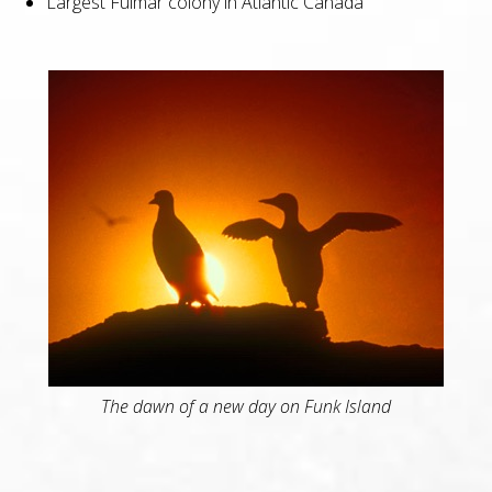
Largest Fulmar colony in Atlantic Canada
The dawn of a new day on Funk Island