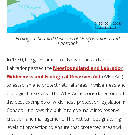
Ecological Seabird Reserves of Newfoundland and
Labrador
In 1980, the government of Newfoundland and
Labrador passed the
Newfoundland and Labrador
Wilderness and Ecological Reserves Act
(
WER
Act
)
to establish and protect natural areas in wilderness and
ecological reserves. The
WER
-Act
is considered one of
the best examples of wilderness-protection legislation in
Canada. It allows the public to give input into reserve
creation and management. The Act can designate high
levels of protection to ensure that protected areas will