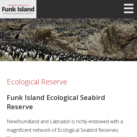
☰
Ecological Reserve
Funk Island Ecological Seabird
Reserve
Newfoundland and Labrador is richly endowed with a
magnificent network of Ecological Seabird Reserves.