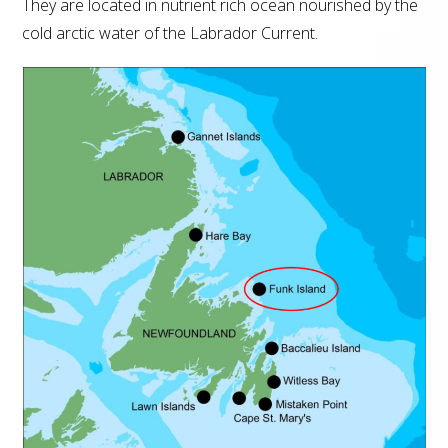
They are located in nutrient rich ocean nourished by the
cold arctic water of the Labrador Current.